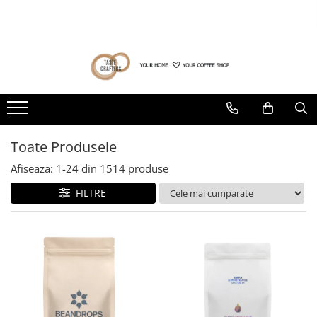
Cafea de specialitate
Băuturi alternative
Aparatura cafea
Filtrare apa
Rasnite Cafea
Accesorii Bar
Brands
Consultanta afacere cafea
Ultima sansa❗
DROPSHOT
Ceai
Espressoare
BWT
Rasnite Electrice
Dripper
Acaia
Consultanta deschidere cafenea
Cafea la pret special (prajiri
anterioare)
Raritati Dropshot
Ceaiuri de specialitate
Espressoare Manuale Profesionale
Fluux
Profesionale
Tamper
Gemilai
Consultanta cumparare cafea
verde
Produse cu termen de valabilitate
Blenduri Premium DROPSHOT
Verde
Espressoare Manuale Home/Office
Domestice
Rinser
AeroPress
redus
Consultanta private label cafea
Confort Single Origins DROPSHOT
Rooibos
Espressoare Automate Office
Domestice Prosumer
Cantar
Almar
Toate Produsele
Microloturi DROPSHOT
Plante
Espressoare Automate Home
Single Dose
Consultanta deschidere
Knock-box
Amokka
coffeeshop de specialitate
BEANDROPS by Dropshot
Negru
Prepararea cafelei
Rasnite Manuale
Afiseaza:
1-
24
din
1514
produse
Latiere
Anfim
Matcha
Start up - Cafenea
Office Coffee BEANDROPS by
Cafetiere
FILTRE
Dropshot
Accesorii sirop
ANKOMN
Alb
Aeropress
Oferta personalizata B2B
Cafea la pret special (prajiri
Zahar
Cești pentru cafea
Aremde
Syphon
Curs Barista
anterioare)
Siropuri
Presa franceza
Distribuitor / Nivelator
Ascaso
Aparate brewing
Botanice
Tamping - Statie de tampare
Barista & CO
Cold Brew
Clasice
Timer
Bartscher
Creative
Server
Bellezza