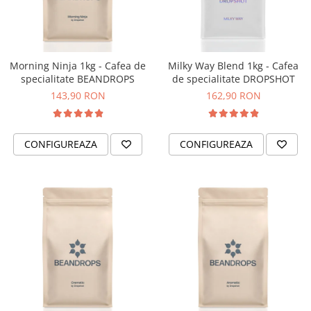
Fara zahar
Cleaning
Bialetti
Fructe
Cupping
Bravilor
Iced Tea
Limonada
Filtre Hartie
Brewista
Morning Ninja 1kg - Cafea de
Milky Way Blend 1kg - Cafea
Ceai
specialitate BEANDROPS
de specialitate DROPSHOT
Dozare
Bunn
Frappé
143,90 RON
162,90 RON
Termometru
BWT
Ciocolata calda
Cutite de macinare
Cafea de Specialitate
Lapte alternativ
Pahare termoizolante
Cafelat
CONFIGUREAZA
CONFIGUREAZA
Superfood Latte
Sticle refolosibile
Cafetto
Accesorii ceai
Traiste
Cafflano
Chai Latte
Tricouri
Caye
Ceramica
Chemex
Cinoart
Circular&Co. ⚡ NEW