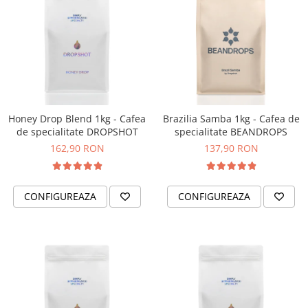
Honey Drop Blend 1kg - Cafea
Brazilia Samba 1kg - Cafea de
de specialitate DROPSHOT
specialitate BEANDROPS
162,90 RON
137,90 RON
CONFIGUREAZA
CONFIGUREAZA