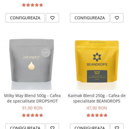
CONFIGUREAZA
CONFIGUREAZA
Milky Way Blend 500g - Cafea
Kaimak Blend 250g - Cafea de
de specialitate DROPSHOT
specialitate BEANDROPS
91,90 RON
47,90 RON
CONFIGUREAZA
CONFIGUREAZA