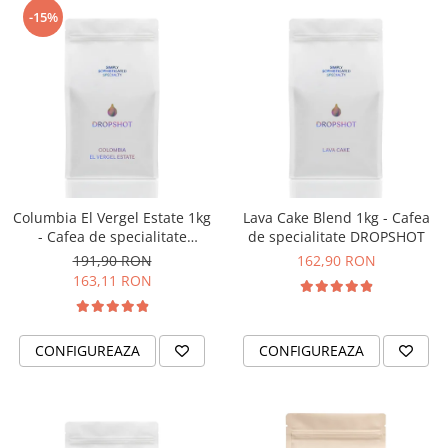
-15%
Timemore
74
Toddy
TONE
Ubermilk
Wilfa
Zuma
Columbia El Vergel Estate 1kg
Lava Cake Blend 1kg - Cafea
- Cafea de specialitate
de specialitate DROPSHOT
DROPSHOT
191,90 RON
162,90 RON
163,11 RON
CONFIGUREAZA
CONFIGUREAZA