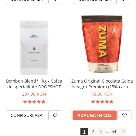
Bombon Blend* 1kg - Cafea
Zuma Original Ciocolata Calda
de specialitate DROPSHOT
Neagra Premium (25% cacao)
– Pudra pentru Bautura Calda
207,90 RON
78,90 RON
- 1kg
CONFIGUREAZA
ADAUGA IN COS
1
2
3
64
...