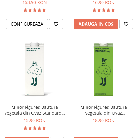
ECO-007)
153,90 RON
16,90 RON
Hario
Heavy
CONFIGUREAZA
ADAUGA IN COS
INKER
KINTO
Kinu
La Marzocco
Linkbar
Mahlkonig
Meraki
Minor Figures
Moccamaster
Minor Figures Bautura
Minor Figures Bautura
Motta
Vegetala din Ovaz Standard –
Vegetala din Ovaz
1L
Regenerative – 1L
15,90 RON
18,90 RON
Mr.Cafe
Nuova Ricambi