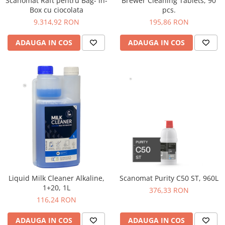
Scanomat Raft pentru Bag- in-
Brewer Cleaning Tablets, 90
Comandante
Box cu ciocolata
pcs.
Compak
9.314,92 RON
195,86 RON
Dalla Corte
ADAUGA IN COS
ADAUGA IN COS
Delonghi
Dr. Coffee
E&B LAB
EDO
Espro
Eureka
Eversys
Everpure
Finum
Liquid Milk Cleaner Alkaline,
Scanomat Purity C50 ST, 960L
1+20, 1L
376,33 RON
Fiorenzato
116,24 RON
Forever
ADAUGA IN COS
ADAUGA IN COS
Hard Beans Coffee Roasters