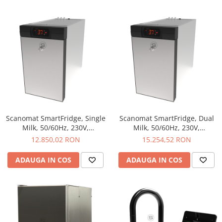
Scanomat SmartFridge, Single
Scanomat SmartFridge, Dual
Milk, 50/60Hz, 230V,
Milk, 50/60Hz, 230V,
230X390X530 mm, 9L, Single
230X390X530 mm, 2X4,5L,
12.850,02 RON
15.254,52 RON
Milk
Dual Milk
ADAUGA IN COS
ADAUGA IN COS