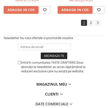
ADAUGA IN COS
ADAUGA IN COS
1
2
Newsletter
Nu rata ofertele si promotiile noastre
Intră în comunitatea TASTE CRAFTERS! Doar
abonații la newsletter au acces săptămânal la
reduceri exclusive care nu există pe website.
MAGAZINUL MEU
CLIENTI
DATE COMERCIALE