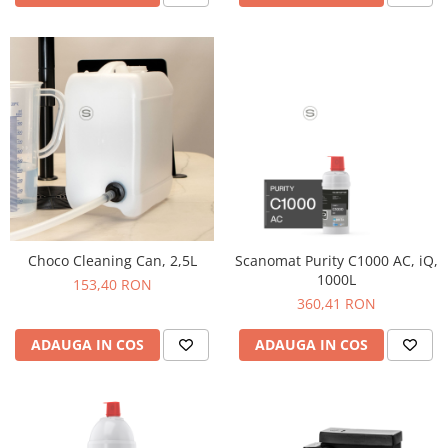
Hario
Heavy
INKER
KINTO
Kinu
La Marzocco
Linkbar
Mahlkonig
Choco Cleaning Can, 2,5L
Scanomat Purity C1000 AC, iQ,
Meraki
1000L
153,40 RON
Minor Figures
360,41 RON
Moccamaster
ADAUGA IN COS
ADAUGA IN COS
Motta
Mr.Cafe
Nuova Ricambi