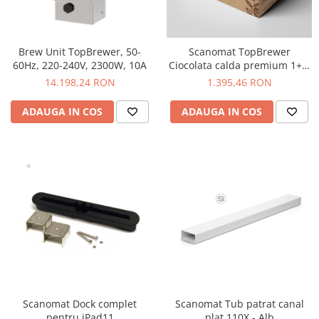
Timemore
74
Brew Unit TopBrewer, 50-
Scanomat TopBrewer
Toddy
60Hz, 220-240V, 2300W, 10A
Ciocolata calda premium 1+5,
3L, 4 buc
14.198,24 RON
1.395,46 RON
TONE
Ubermilk
ADAUGA IN COS
ADAUGA IN COS
Wilfa
Zuma
Scanomat Dock complet
Scanomat Tub patrat canal
pentru iPad11
plat 110X - Alb