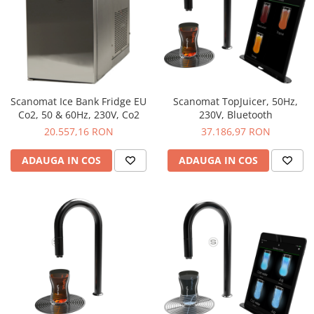
Scanomat Ice Bank Fridge EU
Scanomat TopJuicer, 50Hz,
Co2, 50 & 60Hz, 230V, Co2
230V, Bluetooth
20.557,16 RON
37.186,97 RON
ADAUGA IN COS
ADAUGA IN COS