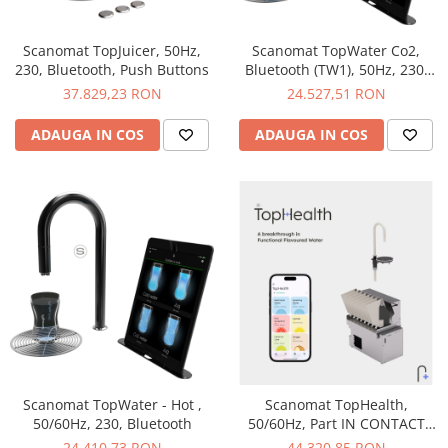
Scanomat TopJuicer, 50Hz,
Scanomat TopWater Co2,
230, Bluetooth, Push Buttons
Bluetooth (TW1), 50Hz, 230,
Bluetooth, Co2
37.829,23 RON
24.527,51 RON
ADAUGA IN COS
ADAUGA IN COS
Scanomat TopWater - Hot ,
Scanomat TopHealth,
50/60Hz, 230, Bluetooth
50/60Hz, Part IN CONTACT
WITH LIQUID, 230V, 230W, 1A
24.410,73 RON
44.320,85 RON