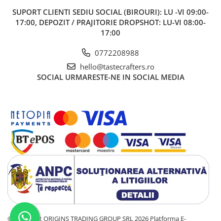
SUPORT CLIENTI
SEDIU SOCIAL (BIROURI): LU -VI 09:00-
17:00, DEPOZIT / PRAJITORIE DROPSHOT: LU-VI 08:00-
17:00
0772208988
hello@tastecrafters.ro
SOCIAL
URMARESTE-NE IN SOCIAL MEDIA
©Copyright ORIGINS TRADING GROUP SRL 2026
Platforma E-