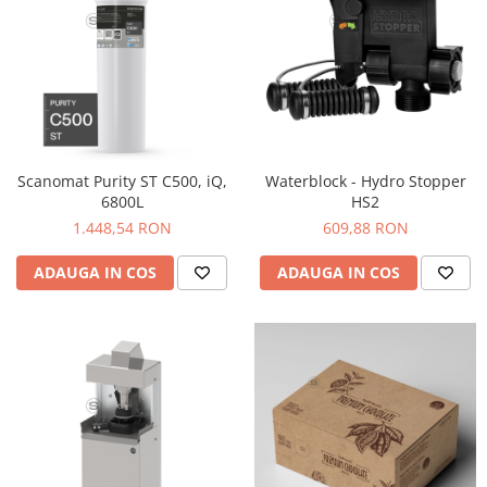
Origami
Pallo
Perfect Moose
Puqpress
QuinSpin
RHINOWARES
Scanomat Purity ST C500, iQ,
Waterblock - Hydro Stopper
6800L
HS2
Rocket
1.448,54 RON
609,88 RON
Scanomat
ADAUGA IN COS
ADAUGA IN COS
Solaris
Soy
Stone Espresso
Studio Barista
Sweet Revolution
Sweetbird
TIAMO