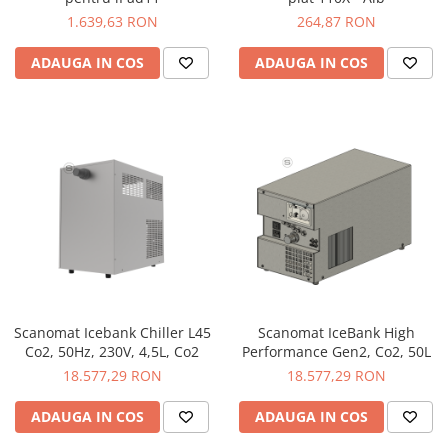
1.639,63 RON
264,87 RON
ADAUGA IN COS
ADAUGA IN COS
Scanomat Icebank Chiller L45
Scanomat IceBank High
Co2, 50Hz, 230V, 4,5L, Co2
Performance Gen2, Co2, 50L
18.577,29 RON
18.577,29 RON
ADAUGA IN COS
ADAUGA IN COS