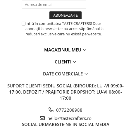
Intră în comunitatea TASTE CRAFTERS! Doar
abonații la newsletter au acces săptămânal la
reduceri exclusive care nu există pe website.
MAGAZINUL MEU
CLIENTI
DATE COMERCIALE
SUPORT CLIENTI
SEDIU SOCIAL (BIROURI): LU -VI 09:00-
17:00, DEPOZIT / PRAJITORIE DROPSHOT: LU-VI 08:00-
17:00
0772208988
hello@tastecrafters.ro
SOCIAL
URMARESTE-NE IN SOCIAL MEDIA