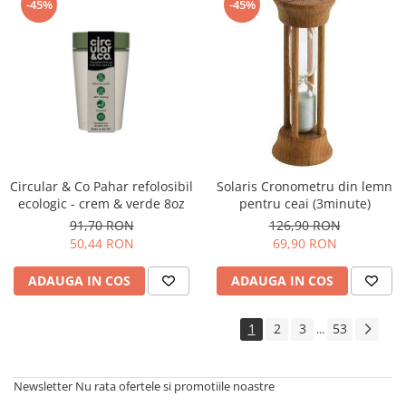
-45%
-45%
Circular & Co Pahar refolosibil
Solaris Cronometru din lemn
ecologic - crem & verde 8oz
pentru ceai (3minute)
91,70 RON
126,90 RON
50,44 RON
69,90 RON
ADAUGA IN COS
ADAUGA IN COS
1
2
3
53
...
Newsletter
Nu rata ofertele si promotiile noastre