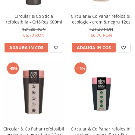
Circular & Co Sticla
Circular & Co Pahar refolosibil
refolosibila - Gri&Roz 600ml
ecologic - crem & negru 12oz
121,28 RON
121,28 RON
66,70 RON
66,70 RON
ADAUGA IN COS
ADAUGA IN COS
-45%
-45%
Circular & Co Pahar refolosibil
Circular & Co Pahar refolosibil
ecologic - negru & roz 12oz
ecologic - negru & roz 8oz