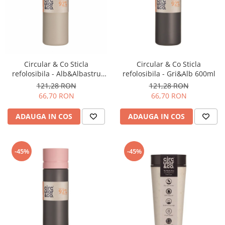
Circular & Co Sticla
Circular & Co Sticla
refolosibila - Alb&Albastru
refolosibila - Gri&Alb 600ml
inchis 600ml
121,28 RON
121,28 RON
66,70 RON
66,70 RON
ADAUGA IN COS
ADAUGA IN COS
-45%
-45%