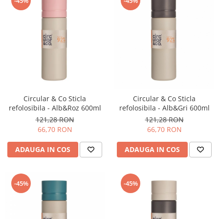
-45%
-45%
Timemore
74
Toddy
TONE
Ubermilk
Wilfa
Circular & Co Sticla
Circular & Co Sticla
Zuma
refolosibila - Alb&Roz 600ml
refolosibila - Alb&Gri 600ml
121,28 RON
121,28 RON
66,70 RON
66,70 RON
ADAUGA IN COS
ADAUGA IN COS
-45%
-45%