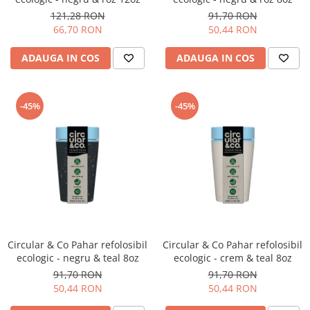
121,28 RON
91,70 RON
66,70 RON
50,44 RON
ADAUGA IN COS
ADAUGA IN COS
-45%
-45%
Circular & Co Pahar refolosibil
Circular & Co Pahar refolosibil
ecologic - negru & teal 8oz
ecologic - crem & teal 8oz
91,70 RON
91,70 RON
50,44 RON
50,44 RON