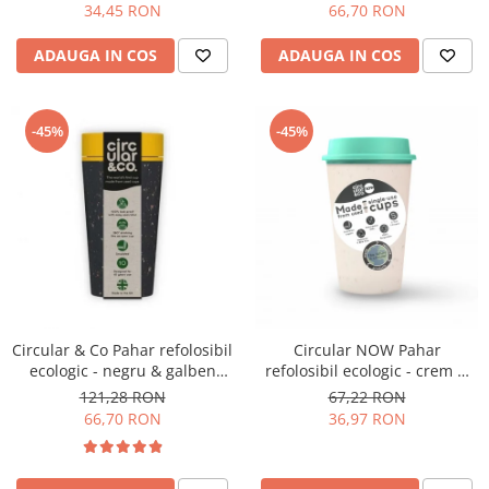
34,45 RON
66,70 RON
Hario
ADAUGA IN COS
ADAUGA IN COS
Heavy
INKER
KINTO
-45%
-45%
Kinu
La Marzocco
Linkbar
Mahlkonig
Meraki
Minor Figures
Circular & Co Pahar refolosibil
Circular NOW Pahar
Moccamaster
ecologic - negru & galben
refolosibil ecologic - crem &
12oz
mint 12oz
121,28 RON
67,22 RON
Motta
66,70 RON
36,97 RON
Mr.Cafe
Nuova Ricambi