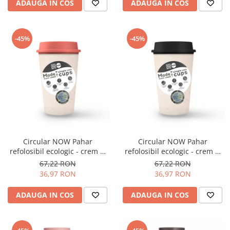
ADAUGA IN COS
ADAUGA IN COS
Origami
Pallo
Perfect Moose
-45%
-45%
Puqpress
QuinSpin
RHINOWARES
Rocket
Scanomat
Solaris
Circular NOW Pahar
Circular NOW Pahar
Soy
refolosibil ecologic - crem &
refolosibil ecologic - crem &
coral 12oz
negru 12oz
67,22 RON
67,22 RON
Stone Espresso
36,97 RON
36,97 RON
Studio Barista
ADAUGA IN COS
ADAUGA IN COS
Sweet Revolution
Sweetbird
TIAMO