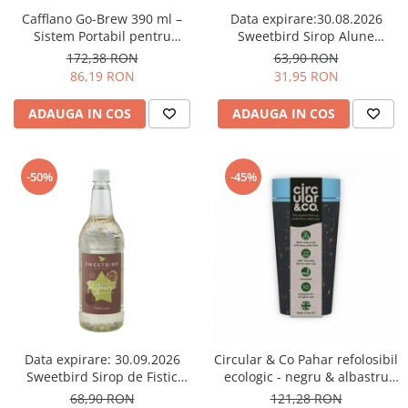
Comandante
Cafflano Go-Brew 390 ml –
Data expirare:30.08.2026
Compak
Sistem Portabil pentru
Sweetbird Sirop Alune
Prepararea Cafelei - Verde
(Hazelnut) Sugar Free – 1L
172,38 RON
63,90 RON
Dalla Corte
menta
86,19 RON
31,95 RON
Delonghi
ADAUGA IN COS
ADAUGA IN COS
Dr. Coffee
E&B LAB
EDO
-50%
-45%
Espro
Eureka
Eversys
Everpure
Finum
Fiorenzato
Data expirare: 30.09.2026
Circular & Co Pahar refolosibil
Forever
Sweetbird Sirop de Fistic
ecologic - negru & albastru
(Pistachio) – 1L
12oz
68,90 RON
121,28 RON
Hard Beans Coffee Roasters