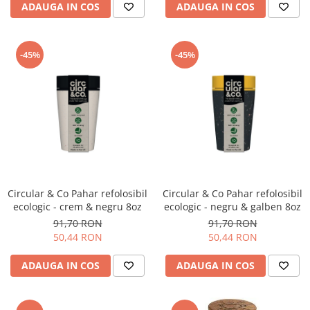
ADAUGA IN COS
ADAUGA IN COS
-45%
-45%
Circular & Co Pahar refolosibil
Circular & Co Pahar refolosibil
ecologic - crem & negru 8oz
ecologic - negru & galben 8oz
91,70 RON
91,70 RON
50,44 RON
50,44 RON
ADAUGA IN COS
ADAUGA IN COS