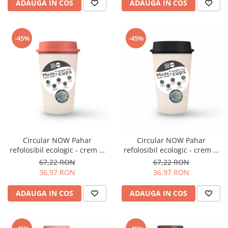
ADAUGA IN COS
ADAUGA IN COS
Origami
Pallo
Perfect Moose
-45%
-45%
Puqpress
QuinSpin
RHINOWARES
Rocket
Scanomat
Solaris
Circular NOW Pahar
Circular NOW Pahar
Soy
refolosibil ecologic - crem &
refolosibil ecologic - crem &
coral 12oz
negru 12oz
67,22 RON
67,22 RON
Stone Espresso
36,97 RON
36,97 RON
Studio Barista
ADAUGA IN COS
ADAUGA IN COS
Sweet Revolution
Sweetbird
TIAMO