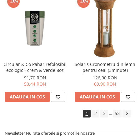
-45%
-45%
Circular & Co Pahar refolosibil
Solaris Cronometru din lemn
ecologic - crem & verde 8oz
pentru ceai (3minute)
91,70 RON
126,90 RON
50,44 RON
69,90 RON
ADAUGA IN COS
ADAUGA IN COS
1
2
3
53
...
Newsletter
Nu rata ofertele si promotiile noastre