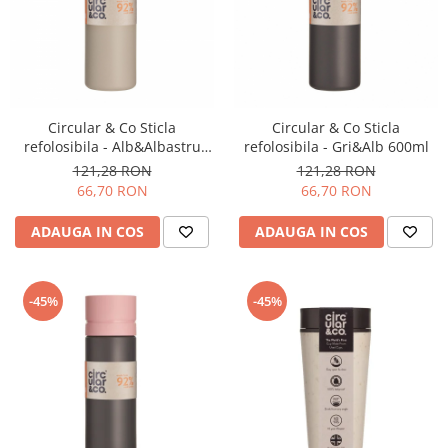
Circular & Co Sticla
Circular & Co Sticla
refolosibila - Alb&Albastru
refolosibila - Gri&Alb 600ml
inchis 600ml
121,28 RON
121,28 RON
66,70 RON
66,70 RON
ADAUGA IN COS
ADAUGA IN COS
-45%
-45%