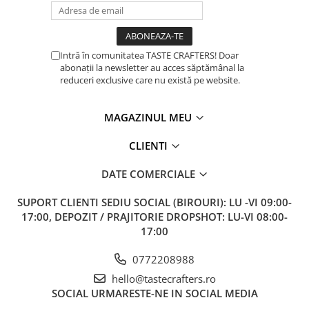
Intră în comunitatea TASTE CRAFTERS! Doar
abonații la newsletter au acces săptămânal la
reduceri exclusive care nu există pe website.
MAGAZINUL MEU
CLIENTI
DATE COMERCIALE
SUPORT CLIENTI
SEDIU SOCIAL (BIROURI): LU -VI 09:00-
17:00, DEPOZIT / PRAJITORIE DROPSHOT: LU-VI 08:00-
17:00
0772208988
hello@tastecrafters.ro
SOCIAL
URMARESTE-NE IN SOCIAL MEDIA