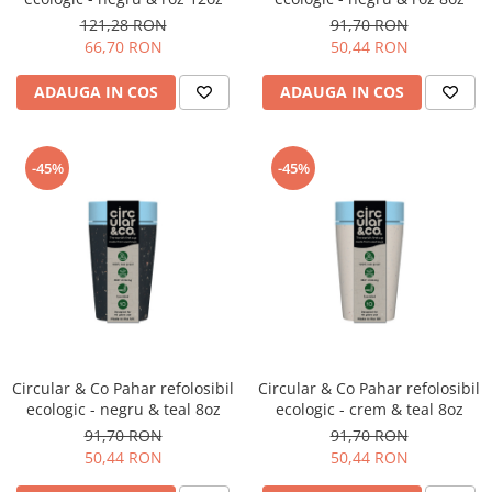
121,28 RON
91,70 RON
66,70 RON
50,44 RON
ADAUGA IN COS
ADAUGA IN COS
-45%
-45%
Circular & Co Pahar refolosibil
Circular & Co Pahar refolosibil
ecologic - negru & teal 8oz
ecologic - crem & teal 8oz
91,70 RON
91,70 RON
50,44 RON
50,44 RON