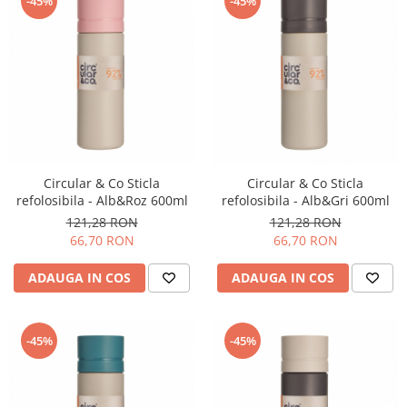
-45%
-45%
Timemore
74
Toddy
TONE
Ubermilk
Wilfa
Circular & Co Sticla
Circular & Co Sticla
Zuma
refolosibila - Alb&Roz 600ml
refolosibila - Alb&Gri 600ml
121,28 RON
121,28 RON
66,70 RON
66,70 RON
ADAUGA IN COS
ADAUGA IN COS
-45%
-45%