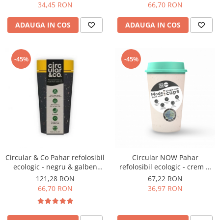
34,45 RON
66,70 RON
Hario
ADAUGA IN COS
ADAUGA IN COS
Heavy
INKER
KINTO
-45%
-45%
Kinu
La Marzocco
Linkbar
Mahlkonig
Meraki
Minor Figures
Circular & Co Pahar refolosibil
Circular NOW Pahar
Moccamaster
ecologic - negru & galben
refolosibil ecologic - crem &
12oz
mint 12oz
121,28 RON
67,22 RON
Motta
66,70 RON
36,97 RON
Mr.Cafe
Nuova Ricambi