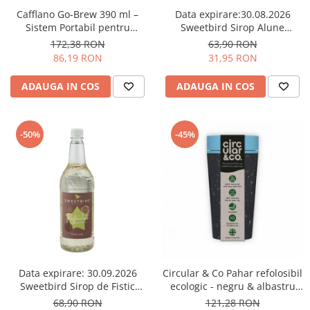
Comandante
Cafflano Go-Brew 390 ml –
Data expirare:30.08.2026
Compak
Sistem Portabil pentru
Sweetbird Sirop Alune
Prepararea Cafelei - Verde
(Hazelnut) Sugar Free – 1L
172,38 RON
63,90 RON
Dalla Corte
menta
86,19 RON
31,95 RON
Delonghi
ADAUGA IN COS
ADAUGA IN COS
Dr. Coffee
E&B LAB
EDO
-50%
-45%
Espro
Eureka
Eversys
Everpure
Finum
Fiorenzato
Data expirare: 30.09.2026
Circular & Co Pahar refolosibil
Forever
Sweetbird Sirop de Fistic
ecologic - negru & albastru
(Pistachio) – 1L
12oz
68,90 RON
121,28 RON
Hard Beans Coffee Roasters