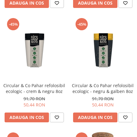
ADAUGA IN COS
ADAUGA IN COS
-45%
-45%
Circular & Co Pahar refolosibil
Circular & Co Pahar refolosibil
ecologic - crem & negru 8oz
ecologic - negru & galben 8oz
91,70 RON
91,70 RON
50,44 RON
50,44 RON
ADAUGA IN COS
ADAUGA IN COS