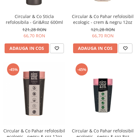
Circular & Co Sticla
Circular & Co Pahar refolosibil
refolosibila - Gri&Roz 600ml
ecologic - crem & negru 12oz
121,28 RON
121,28 RON
66,70 RON
66,70 RON
ADAUGA IN COS
ADAUGA IN COS
-45%
-45%
Circular & Co Pahar refolosibil
Circular & Co Pahar refolosibil
ecologic - negru & roz 12oz
ecologic - negru & roz 8oz